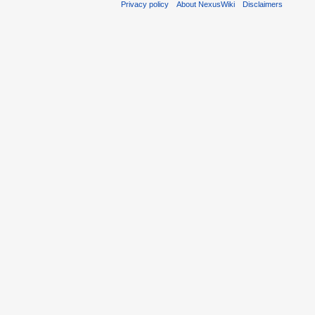
Privacy policy
About NexusWiki
Disclaimers