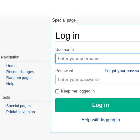
Special page
Log in
Jump to:
navigation
,
search
Username
Navigation
Home
Password
Forgot your passw
Recent changes
Random page
Help
Keep me logged in
Tools
Special pages
Printable version
Help with logging in